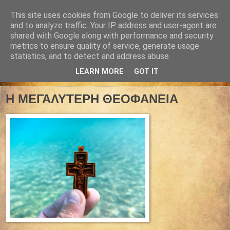
This site uses cookies from Google to deliver its services
and to analyze traffic. Your IP address and user-agent are
shared with Google along with performance and security
metrics to ensure quality of service, generate usage
statistics, and to detect and address abuse.
LEARN MORE
GOT IT
02 Ιανουαρίου 2026
Η ΜΕΓΑΛΥΤΕΡΗ ΘΕΟΦΑΝΕΙΑ